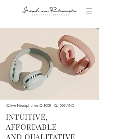
Qilive Headphones Q.1008 - Q.1009 ANC
INTUITIVE,
AFFORDABLE
AND QUALITATIVE