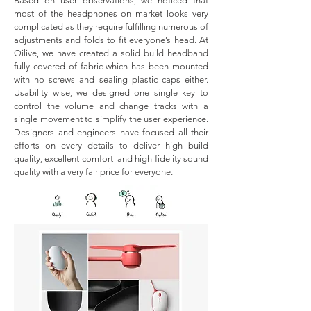
Based on user observations, we noticed that
most of the headphones on market looks very
complicated as they require fulfilling numerous of
adjustments and folds to fit everyone’s head. At
Qilive, we have created a solid build headband
fully covered of fabric which has been mounted
with no screws and sealing plastic caps either.
Usability wise, we designed one single key to
control the volume and change tracks with a
single movement to simplify the user experience.
Designers and engineers have focused all their
efforts on every details to deliver high build
quality, excellent comfort and high fidelity sound
quality with a very fair price for everyone.