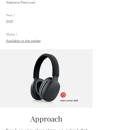
Stéphane Pietroiusti
Year /
2020
Status /
Available on the market
Approach