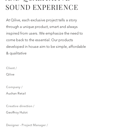
SOUND EXPERIENCE
At Qilive, each exclusive project tells a story
through a unique product, smart and always
inspired from users. We emphasize the need to
come back to the essential. Our products
developed in house aim to be simple, affordable
& qualitative
Client /
Qilive
Company /
Auchan Retail
Creative direction /
Geoffroy Hulot
Designer - Project Manager /