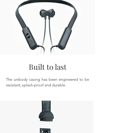
Built to last
The unibody casing has been engineered to be
resistant, splash-proof and durable.