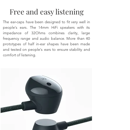
Free and easy listening
The ear-caps have been designed to fit very well in
people's ears. The 14mm HiFi speakers with its
impedance of 32Ohms combines clarity, large
frequency range and audio balance. More than 40
prototypes of half in-ear shapes have been made
and tested on people's ears to ensure stability and
comfort of listening.