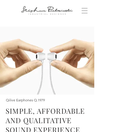
Qilive Earphones Q.1979
SIMPLE, AFFORDABLE
AND QUALITATIVE
SOUND EXPERIENCE