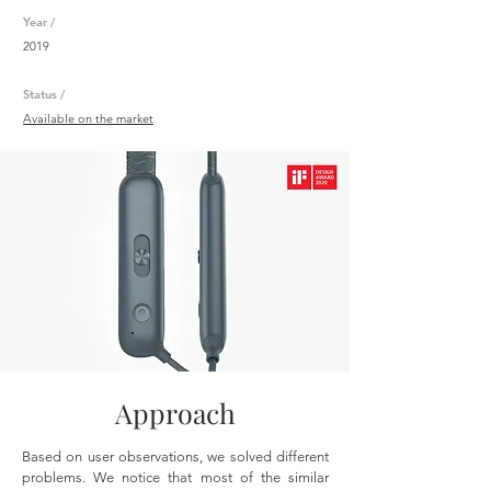
Year /
2019
Status /
Available on the market
Approach
Based on user observations, we solved different
problems. We notice that most of the similar