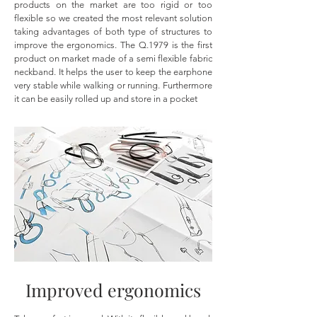
products on the market are too rigid or too
flexible so we created the most relevant solution
taking advantages of both type of structures to
improve the ergonomics. The Q.1979 is the first
product on market made of a semi flexible fabric
neckband. It helps the user to keep the earphone
very stable while walking or running. Furthermore
it can be easily rolled up and store in a pocket
Improved ergonomics