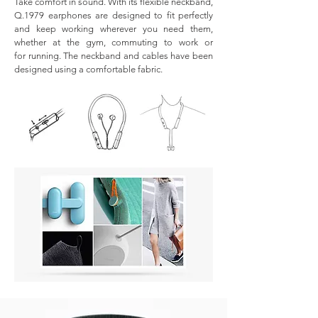
Take comfort in sound. With its flexible neckband,
Q.1979 earphones are designed to fit perfectly
and keep working wherever you need them,
whether at the gym, commuting to work or
for running. The neckband and cables have been
designed using a comfortable fabric.