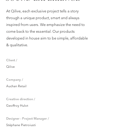
At Qilive, each exclusive project tells a story
through a unique product, smart and always
inspired from users. We emphasize the need to
come back to the essential. Our products
developed in house aim to be simple, affordable
& qualitative.
Client /
Qilive
Company /
Auchan Retail
Creative direction /
Geoffroy Hulot
Designer - Project Manager /
Stéphane Pietroiusti